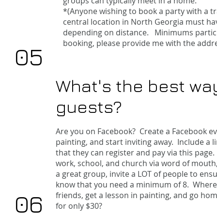
groups can typically meet in a home.
*(Anyone wishing to book a party with a t
central location in North Georgia must ha
depending on distance. Minimums partici
booking, please provide me with the addre
05
What's the best way
guests?
​
Are you on Facebook? Create a Facebook eve
painting, and start inviting away. Include a l
that they can register and pay via this
page
.
work, school, and church via word of mouth, 
a great group, invite a LOT of people to ens
know that you need a minimum of 8. Where e
06
friends, get a lesson in painting, and go ho
for only $30?