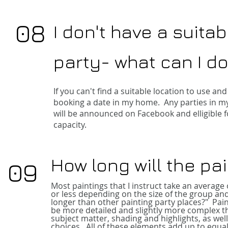
08
I don't have a suitab
party- what can I d
If you can't find a suitable location to use 
booking a date in my home. Any parties in my
will be announced on Facebook and elligible fo
capacity.
How long will the pa
09
Most paintings that I instruct take an average
or less depending on the size of the group and
longer than other painting party places?"
Pai
be more detailed and slightly more complex th
subject matter, shading and highlights, as well
choices. All of these elements add up to equal 