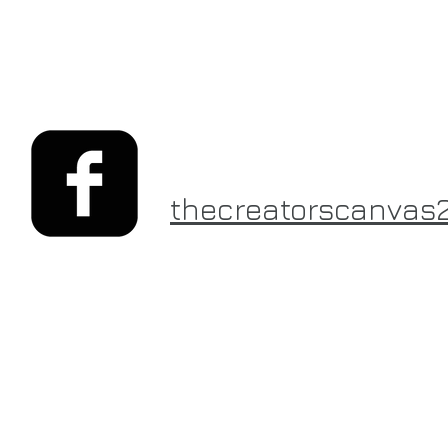
thecreatorscanvas