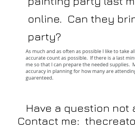
painting party last m
online. Can they bri
party?
As much and as often as possible I like to take 
accurate count as possible. If there is a last min
me so that I can prepare the needed supplies. 
accuracy in planning for how many are attending.
guarenteed.
Have a question not
Contact me:
thecreat