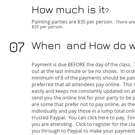
How much is it
?
Painting parties are $35
per person.
There are 
$35 per person.
07
When and How do w
Payment is due BEFORE the day of the class. T
out at the last minute or be no shows. In ord
minimum of 8 of the payments should be paid at
preferred that all attendees pay online. This
easily and keeps me constantly updated on att
send you the online link for your party to be 
are some that prefer not to pay online, as th
individually and pay those in a lump total on
trusted Paypal. You can
click here
to pay. Fin
you are attending. Click to register for the cla
you through to Paypal to make your payment