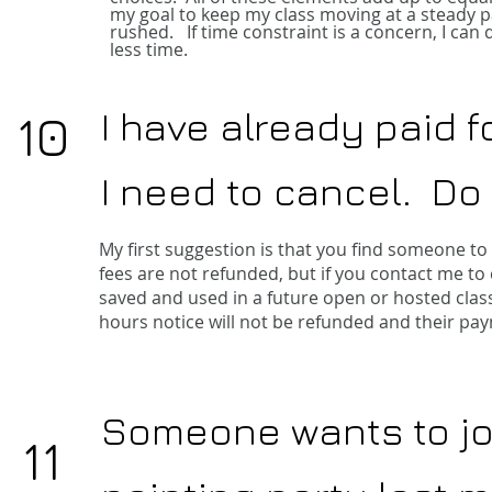
my goal to keep my class moving at a steady pa
rushed. If time constraint is a concern, I can 
less time.
I have already paid f
10
I need to cancel. Do 
My first suggestion is that you find someone to 
fees are not refunded, but if you contact me to
saved and used in a future open or hosted clas
hours notice will not be refunded and their pay
Someone wants to joi
11