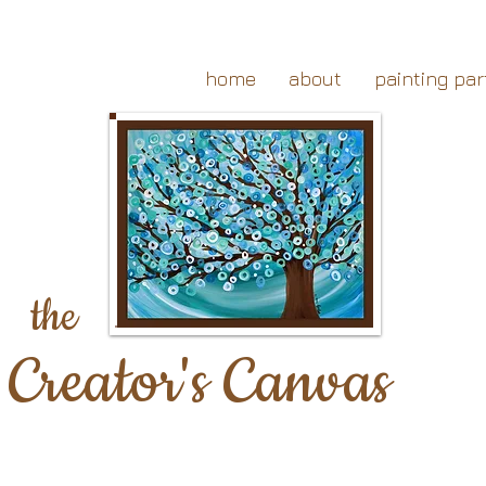
home
about
painting par
the
Creator's Canvas