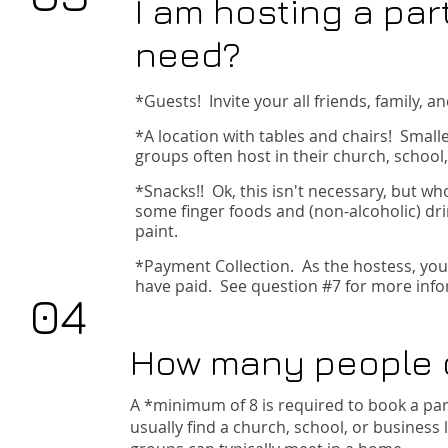
I am hosting a par
need?
*Guests!
Invite your all friends, family,
*A location with tables and chairs! Small
groups often host in their church, school
*Snacks!! Ok, this isn't necessary, but wh
some finger foods and (non-alcoholic) dr
paint.
*Payment Collection. As the hostess, you 
have paid. See question #7 for more info
04
How many people
A *minimum of 8 is required to book a par
usually find a church, school, or business 