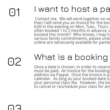
I want to host a p
01
Contact me
. We will work together on se
then I will send you an invoice for the b
6:00 in the evening on Mon, Tues., Thurs.
often booked 1 to 2 months in advance, w
booked this month? Who knows, I ma
y 
various family commitments, please unde
online are necessarily available for partie
What is a booking
02
Once a date is chosen, in order to reser
must be paid. An invoice for the booking
address via Paypal. Once the invoice is pai
calendar. As long as your booked date is 
your personal class fee. However, the b
to cancel or reschedule your class for an
03