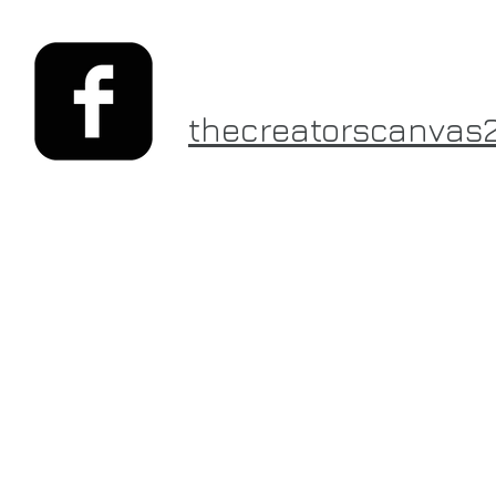
thecreatorscanvas