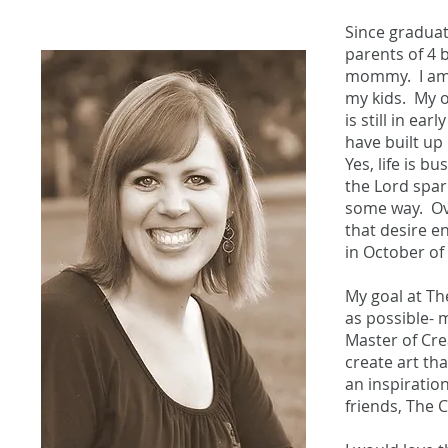
Since graduat
parents of 4 b
mommy. I am 
my kids. My o
is still in e
have built up
Yes, life is b
the Lord spar
some way. Ove
that desire e
in October of
My goal at Th
as possible- m
Master of Crea
create art th
an inspiration
friends, The 