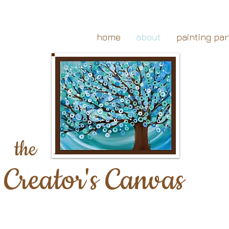
home
about
painting par
the
Creator's Canvas