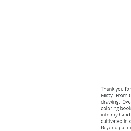
Thank you fo
Misty. From t
drawing. Over
The
coloring book
into my hand 
Story
cultivated in
Beyond painti