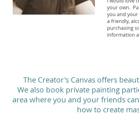
I would love 
your own. Pai
you and your 
a friendly, a
purchasing s
information a
The Creator's Canvas offers beaut
We also book private painting part
area where you and your friends can 
how to create mas